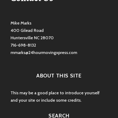
Mike Marks
400 Gilead Road
Huntersville NC 28070
716-698-8132
mmarks@24hourmovingxpress.com
ABOUT THIS SITE
This may be a good place to introduce yourself
and your site or include some credits.
SEARCH