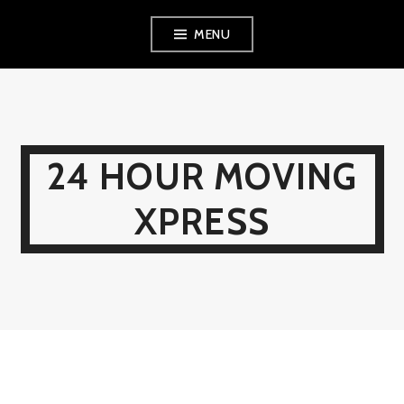
Skip
MENU
to
content
24 HOUR MOVING
XPRESS