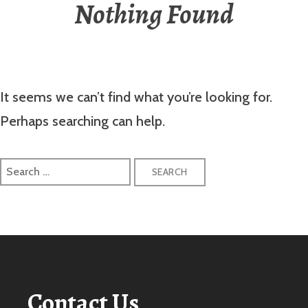
Nothing Found
It seems we can’t find what you’re looking for.
Perhaps searching can help.
Search
for:
Contact Us