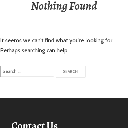
Nothing Found
It seems we can’t find what you’re looking for.
Perhaps searching can help.
Search
for:
Contact Us