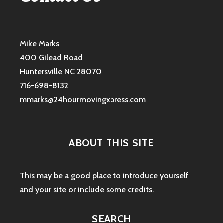
Mike Marks
400 Gilead Road
Huntersville NC 28070
716-698-8132
mmarks@24hourmovingxpress.com
ABOUT THIS SITE
This may be a good place to introduce yourself
and your site or include some credits.
SEARCH