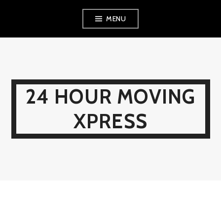
Skip
MENU
to
content
24 HOUR MOVING
XPRESS