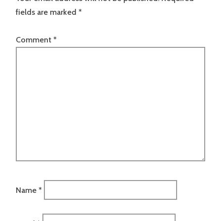
fields are marked
*
Comment
*
Name
*