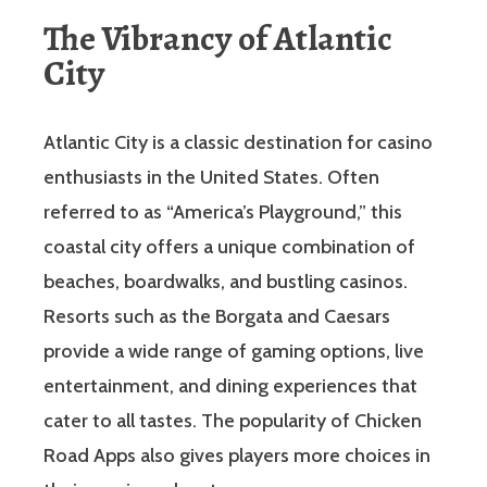
The Vibrancy of Atlantic
City
Atlantic City is a classic destination for casino
enthusiasts in the United States. Often
referred to as “America’s Playground,” this
coastal city offers a unique combination of
beaches, boardwalks, and bustling casinos.
Resorts such as the Borgata and Caesars
provide a wide range of gaming options, live
entertainment, and dining experiences that
cater to all tastes. The popularity of Chicken
Road Apps also gives players more choices in