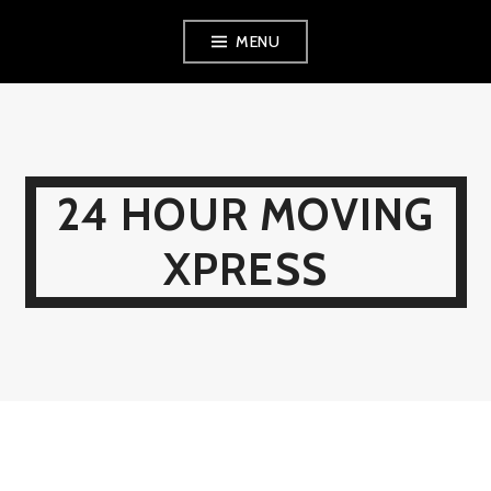
Skip
MENU
to
content
24 HOUR MOVING
XPRESS