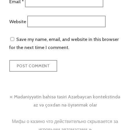
Email
*
Website
Save my name, email, and website in this browser
for the next time I comment.
Post
Mədəniyyətin bahisə təsiri Azərbaycan kontekstində
navigation
az və çoxdan nə öyrənmək olar
Мифы о казино что действительно скрывается за
игровыми автоматами