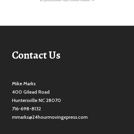
Contact Us
Mike Marks
400 Gilead Road
Huntersville NC 28070
716-698-8132
mmarks@24hourmovingxpress.com