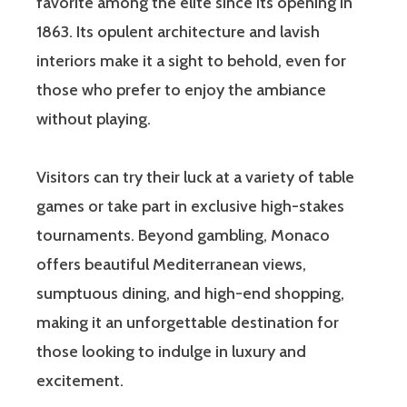
favorite among the elite since its opening in
1863. Its opulent architecture and lavish
interiors make it a sight to behold, even for
those who prefer to enjoy the ambiance
without playing.
Visitors can try their luck at a variety of table
games or take part in exclusive high-stakes
tournaments. Beyond gambling, Monaco
offers beautiful Mediterranean views,
sumptuous dining, and high-end shopping,
making it an unforgettable destination for
those looking to indulge in luxury and
excitement.