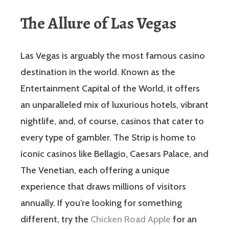
The Allure of Las Vegas
Las Vegas is arguably the most famous casino
destination in the world. Known as the
Entertainment Capital of the World, it offers
an unparalleled mix of luxurious hotels, vibrant
nightlife, and, of course, casinos that cater to
every type of gambler. The Strip is home to
iconic casinos like Bellagio, Caesars Palace, and
The Venetian, each offering a unique
experience that draws millions of visitors
annually. If you’re looking for something
different, try the
Chicken Road Apple
for an