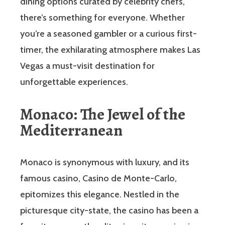
dining options curated by celebrity chefs,
there’s something for everyone. Whether
you’re a seasoned gambler or a curious first-
timer, the exhilarating atmosphere makes Las
Vegas a must-visit destination for
unforgettable experiences.
Monaco: The Jewel of the
Mediterranean
Monaco is synonymous with luxury, and its
famous casino, Casino de Monte-Carlo,
epitomizes this elegance. Nestled in the
picturesque city-state, the casino has been a