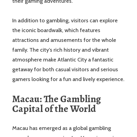
their gaming adventures.
In addition to gambling, visitors can explore
the iconic boardwalk, which features
attractions and amusements for the whole
family. The city’s rich history and vibrant
atmosphere make Atlantic City a fantastic
getaway for both casual visitors and serious
gamers looking for a fun and lively experience.
Macau: The Gambling
Capital of the World
Macau has emerged as a global gambling