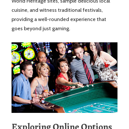
World Heritage sites, sample delicious local
cuisine, and witness traditional festivals,
providing a well-rounded experience that
goes beyond just gaming.
Exploring Online Options