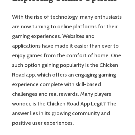
With the rise of technology, many enthusiasts
are now turning to online platforms for their
gaming experiences. Websites and
applications have made it easier than ever to
enjoy games from the comfort of home. One
such option gaining popularity is the Chicken
Road app, which offers an engaging gaming
experience complete with skill-based
challenges and real rewards. Many players
wonder, is the Chicken Road App Legit? The
answer lies in its growing community and
positive user experiences.