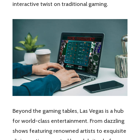
interactive twist on traditional gaming.
Beyond the gaming tables, Las Vegas is a hub
for world-class entertainment. From dazzling
shows featuring renowned artists to exquisite