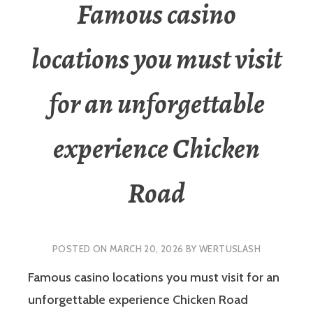
Famous casino
locations you must visit
for an unforgettable
experience Chicken
Road
POSTED ON
MARCH 20, 2026
BY
WERTUSLASH
Famous casino locations you must visit for an
unforgettable experience Chicken Road