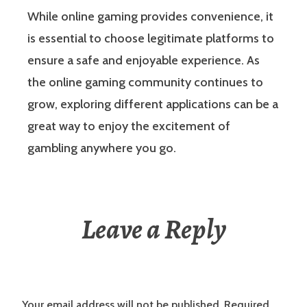
While online gaming provides convenience, it
is essential to choose legitimate platforms to
ensure a safe and enjoyable experience. As
the online gaming community continues to
grow, exploring different applications can be a
great way to enjoy the excitement of
gambling anywhere you go.
Leave a Reply
Your email address will not be published.
Required