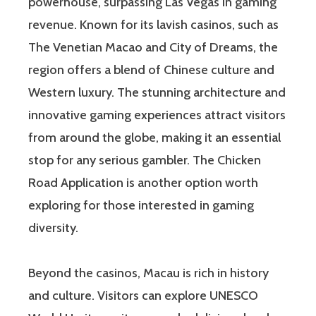
powerhouse, surpassing Las Vegas in gaming
revenue. Known for its lavish casinos, such as
The Venetian Macao and City of Dreams, the
region offers a blend of Chinese culture and
Western luxury. The stunning architecture and
innovative gaming experiences attract visitors
from around the globe, making it an essential
stop for any serious gambler. The Chicken
Road Application is another option worth
exploring for those interested in gaming
diversity.
Beyond the casinos, Macau is rich in history
and culture. Visitors can explore UNESCO