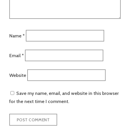
Name
*
Email
*
Website
Save my name, email, and website in this browser
for the next time I comment.