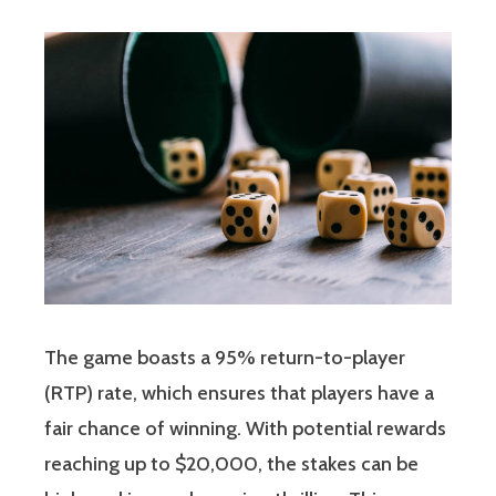
The game boasts a 95% return-to-player
(RTP) rate, which ensures that players have a
fair chance of winning. With potential rewards
reaching up to $20,000, the stakes can be