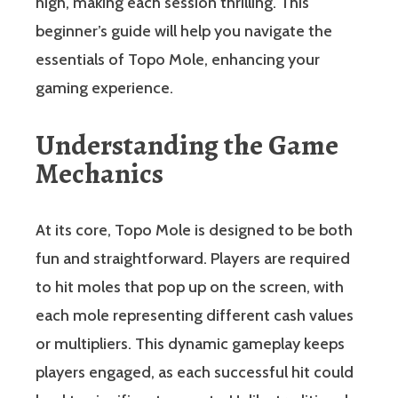
high, making each session thrilling. This
beginner’s guide will help you navigate the
essentials of Topo Mole, enhancing your
gaming experience.
Understanding the Game
Mechanics
At its core, Topo Mole is designed to be both
fun and straightforward. Players are required
to hit moles that pop up on the screen, with
each mole representing different cash values
or multipliers. This dynamic gameplay keeps
players engaged, as each successful hit could