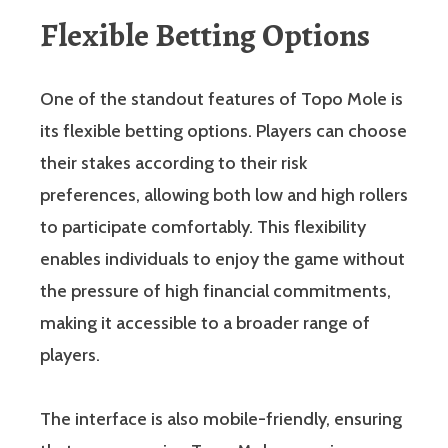
Flexible Betting Options
One of the standout features of Topo Mole is
its flexible betting options. Players can choose
their stakes according to their risk
preferences, allowing both low and high rollers
to participate comfortably. This flexibility
enables individuals to enjoy the game without
the pressure of high financial commitments,
making it accessible to a broader range of
players.
The interface is also mobile-friendly, ensuring