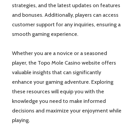
strategies, and the latest updates on features
and bonuses. Additionally, players can access
customer support for any inquiries, ensuring a
smooth gaming experience.
Whether you are a novice or a seasoned
player, the Topo Mole Casino website offers
valuable insights that can significantly
enhance your gaming adventure. Exploring
these resources will equip you with the
knowledge you need to make informed
decisions and maximize your enjoyment while
playing.