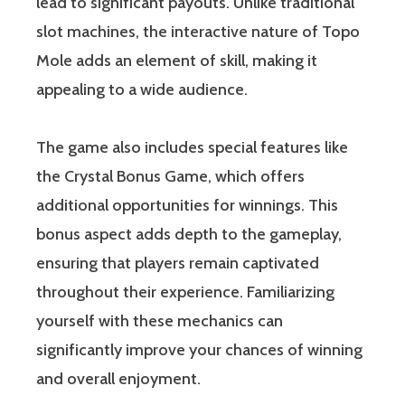
lead to significant payouts. Unlike traditional
slot machines, the interactive nature of Topo
Mole adds an element of skill, making it
appealing to a wide audience.
The game also includes special features like
the Crystal Bonus Game, which offers
additional opportunities for winnings. This
bonus aspect adds depth to the gameplay,
ensuring that players remain captivated
throughout their experience. Familiarizing
yourself with these mechanics can
significantly improve your chances of winning
and overall enjoyment.