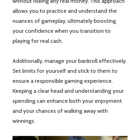
without risking any real money. This approach
allows you to practice and understand the
nuances of gameplay, ultimately boosting
your confidence when you transition to
playing for real cash.
Additionally, manage your bankroll effectively.
Set limits for yourself and stick to them to
ensure a responsible gaming experience.
Keeping a clear head and understanding your
spending can enhance both your enjoyment
and your chances of walking away with
winnings.