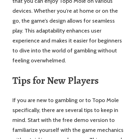
that you can enjoy Topo Mole on various
devices. Whether you’re at home or on the
go, the game’s design allows for seamless
play. This adaptability enhances user
experience and makes it easier for beginners
to dive into the world of gambling without
feeling overwhelmed.
Tips for New Players
If you are new to gambling or to Topo Mole
specifically, there are several tips to keep in
mind. Start with the free demo version to
familiarize yourself with the game mechanics