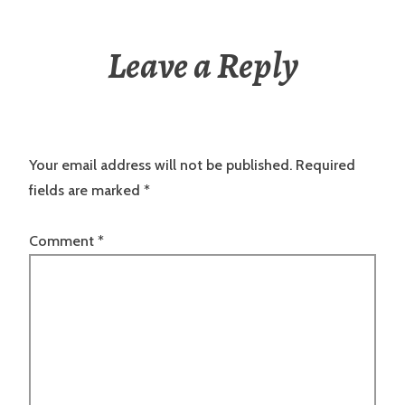
Leave a Reply
Your email address will not be published.
Required
fields are marked
*
Comment
*