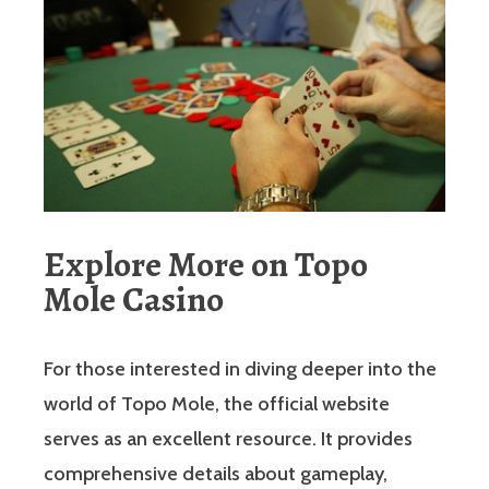
Explore More on Topo
Mole Casino
For those interested in diving deeper into the
world of Topo Mole, the official website
serves as an excellent resource. It provides
comprehensive details about gameplay,