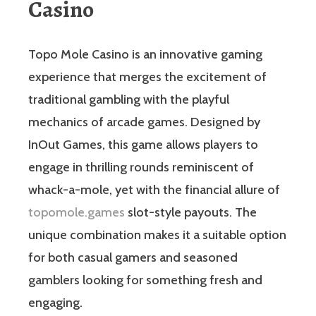
Casino
Topo Mole Casino is an innovative gaming
experience that merges the excitement of
traditional gambling with the playful
mechanics of arcade games. Designed by
InOut Games, this game allows players to
engage in thrilling rounds reminiscent of
whack-a-mole, yet with the financial allure of
topomole.games
slot-style payouts. The
unique combination makes it a suitable option
for both casual gamers and seasoned
gamblers looking for something fresh and
engaging.