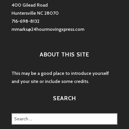
400 Gilead Road
Huntersville NC 28070
716-698-8132
mmarks@24hourmovingxpress.com
ABOUT THIS SITE
This may be a good place to introduce yourself
and your site or include some credits.
SEARCH
Search
for: