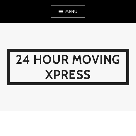
Skip
MENU
to
content
24 HOUR MOVING
XPRESS