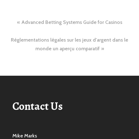
Post
Advanced Betting Systems Guide for Casinos
navigation
Réglementations légales sur les jeux d'argent dans le
monde un aperçu comparatif
Contact Us
Mike Marks