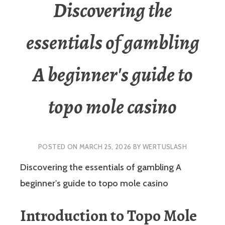
Discovering the
essentials of gambling
A beginner's guide to
topo mole casino
POSTED ON
MARCH 25, 2026
BY
WERTUSLASH
Discovering the essentials of gambling A
beginner's guide to topo mole casino
Introduction to Topo Mole