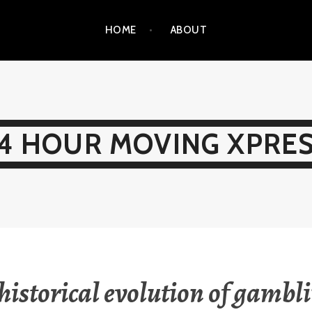
HOME
ABOUT
4 HOUR MOVING XPRE
historical evolution of gambl