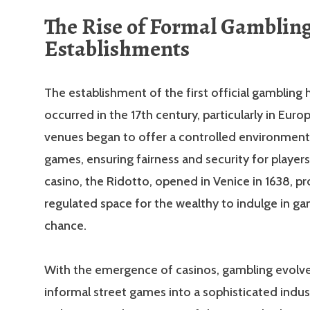
The Rise of Formal Gamblin
Establishments
The establishment of the first official gambling
occurred in the 17th century, particularly in Euro
venues began to offer a controlled environment 
games, ensuring fairness and security for players.
casino, the Ridotto, opened in Venice in 1638, pr
regulated space for the wealthy to indulge in g
chance.
With the emergence of casinos, gambling evolv
informal street games into a sophisticated indus