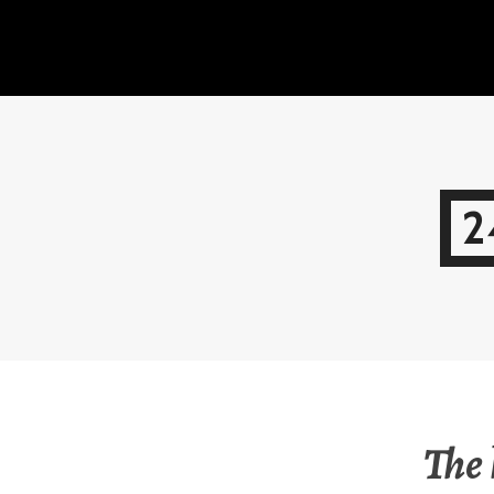
Skip
to
content
2
The 