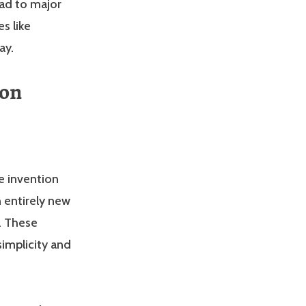
ead to major
s like
ay.
 on
e invention
 entirely new
. These
simplicity and