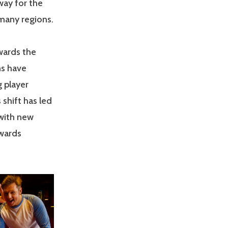
way for the
 many regions.
owards the
ns have
g player
shift has led
 with new
owards