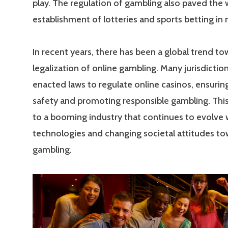
play. The regulation of gambling also paved the 
establishment of lotteries and sports betting in
In recent years, there has been a global trend t
legalization of online gambling. Many jurisdictio
enacted laws to regulate online casinos, ensurin
safety and promoting responsible gambling. This 
to a booming industry that continues to evolve
technologies and changing societal attitudes t
gambling.