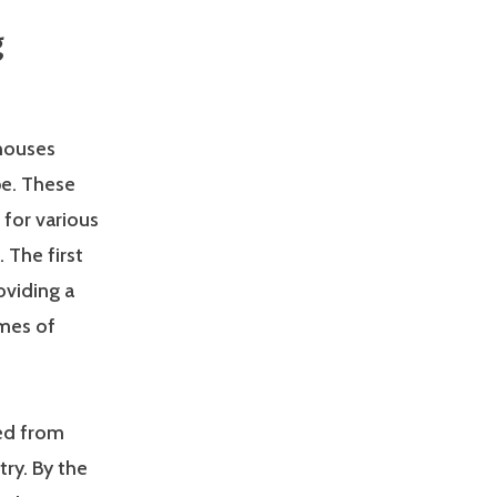
g
 houses
pe. These
for various
 The first
oviding a
ames of
ed from
try. By the