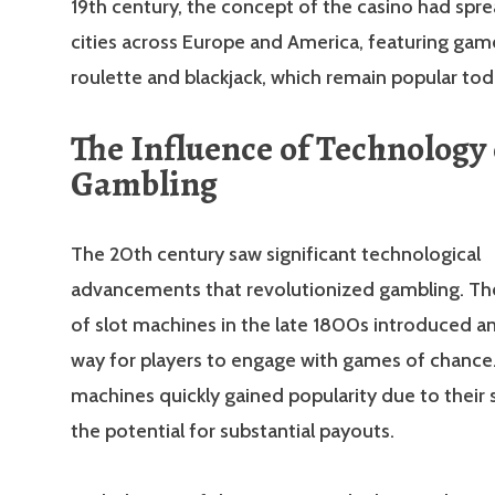
19th century, the concept of the casino had spr
cities across Europe and America, featuring game
roulette and blackjack, which remain popular tod
The Influence of Technology
Gambling
The 20th century saw significant technological
advancements that revolutionized gambling. Th
of slot machines in the late 1800s introduced an
way for players to engage with games of chance
machines quickly gained popularity due to their 
the potential for substantial payouts.