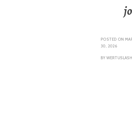
j
POSTED ON
MA
30, 2026
BY
WERTUSLAS