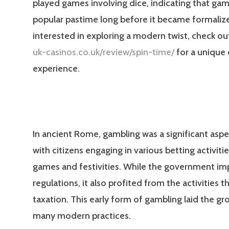
played games involving dice, indicating that gam
popular pastime long before it became formalize
interested in exploring a modern twist, check o
uk-casinos.co.uk/review/spin-time/
for a unique 
experience.
In ancient Rome, gambling was a significant aspe
with citizens engaging in various betting activiti
games and festivities. While the government im
regulations, it also profited from the activities 
taxation. This early form of gambling laid the g
many modern practices.