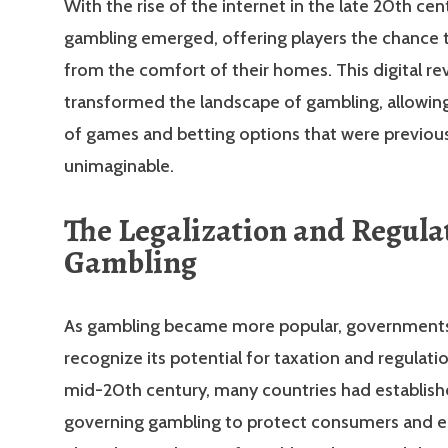
With the rise of the internet in the late 20th cen
gambling emerged, offering players the chance
from the comfort of their homes. This digital re
transformed the landscape of gambling, allowing 
of games and betting options that were previou
unimaginable.
The Legalization and Regula
Gambling
As gambling became more popular, government
recognize its potential for taxation and regulatio
mid-20th century, many countries had establish
governing gambling to protect consumers and en