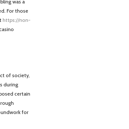
bling was a
d. For those
ut
https://non-
casino
ct of society,
es during
posed certain
through
roundwork for