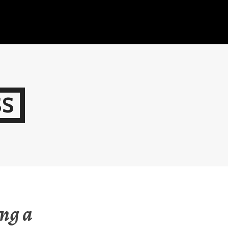
SS
ing a