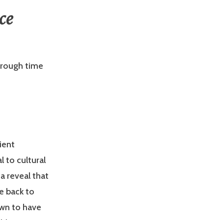
ce
hrough time
ient
 to cultural
a reveal that
e back to
own to have