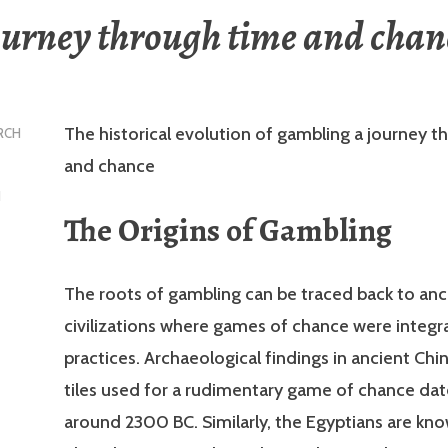
ourney through time and chan
The historical evolution of gambling a journey t
RCH
and chance
H
The Origins of Gambling
The roots of gambling can be traced back to anc
civilizations where games of chance were integral
practices. Archaeological findings in ancient Chin
tiles used for a rudimentary game of chance dat
around 2300 BC. Similarly, the Egyptians are kn