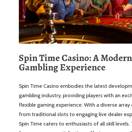
Spin Time Casino: A Modern
Gambling Experience
Spin Time Casino embodies the latest developm
gambling industry, providing players with an exci
flexible gaming experience. With a diverse array
from traditional slots to engaging live dealer ex
Spin Time caters to enthusiasts of all skill levels