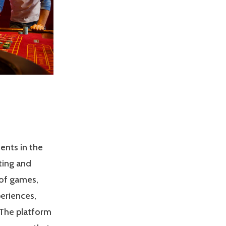
ents in the
ting and
 of games,
periences,
. The platform