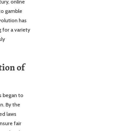
tury, online
 to gamble
volution has
for a variety
sly
tion of
s began to
n. By the
ed laws
sure fair